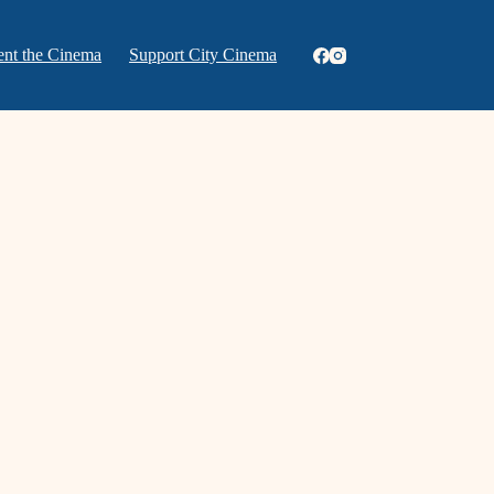
ent the Cinema
Support City Cinema